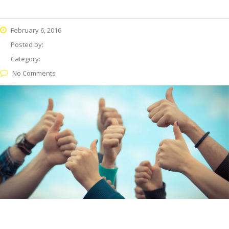
February 6, 2016
Posted by:
Category:
No Comments