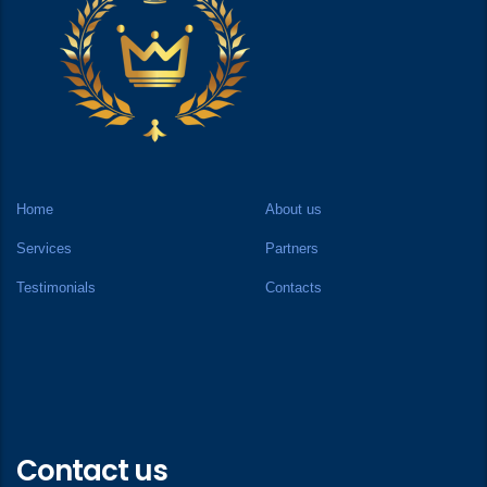
Home
About us
Services
Partners
Testimonials
Contacts
Contact us