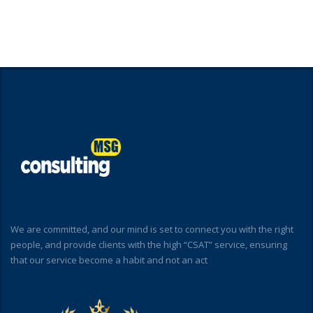
We are committed, and our mind is set to connect you with the right
people, and provide clients with the high “CSAT” service, ensuring
that our service become a habit and not an act