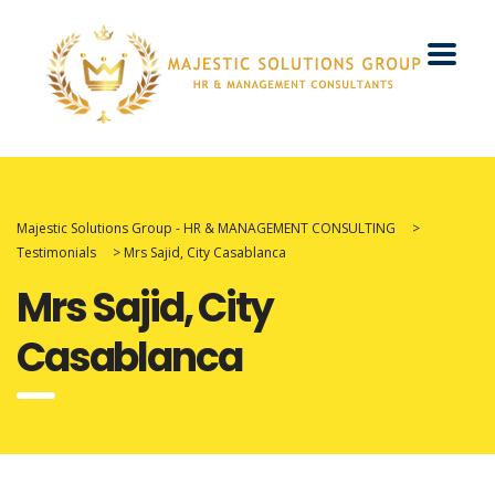
Majestic Solutions Group - HR & MANAGEMENT CONSULTING
>
Testimonials
>
Mrs Sajid, City Casablanca
Mrs Sajid, City
Casablanca